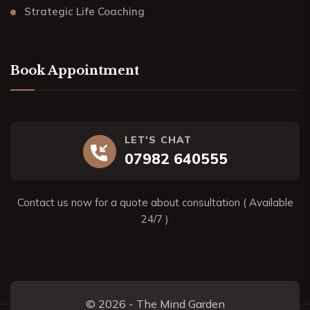
Strategic Life Coaching
Book Appointment
LET'S CHAT
07982 640555
Contact us now for a quote about consultation ( Available
24/7 )
© 2026 - The Mind Garden