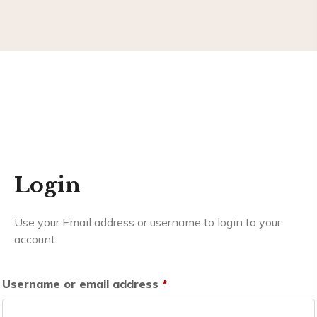
Login
Use your Email address or username to login to your
account
Username or email address
*