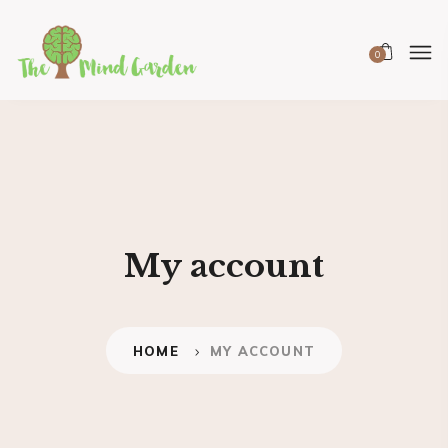
0
My account
HOME
MY ACCOUNT