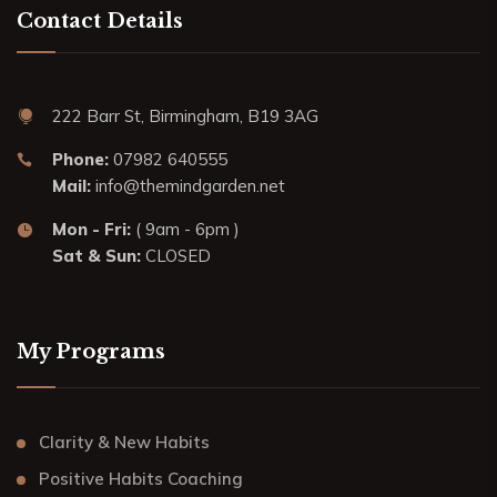
Contact Details
222 Barr St, Birmingham, B19 3AG
Phone:
07982 640555
Mail:
info@themindgarden.net
Mon - Fri:
( 9am - 6pm )
Sat & Sun:
CLOSED
My Programs
Clarity & New Habits
Positive Habits Coaching