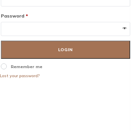
Password
*
Remember me
Lost your password?