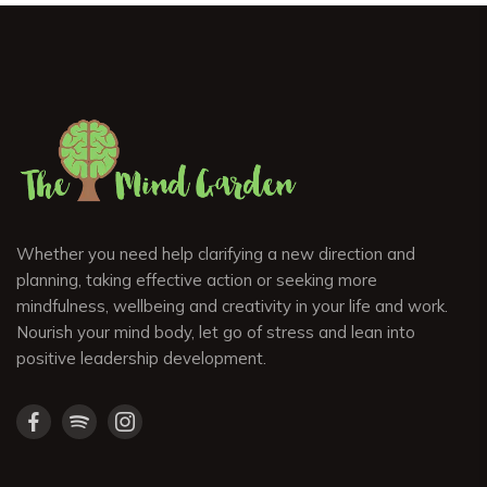
Whether you need help clarifying a new direction and
planning, taking effective action or seeking more
mindfulness, wellbeing and creativity in your life and work.
Nourish your mind body, let go of stress and lean into
positive leadership development.